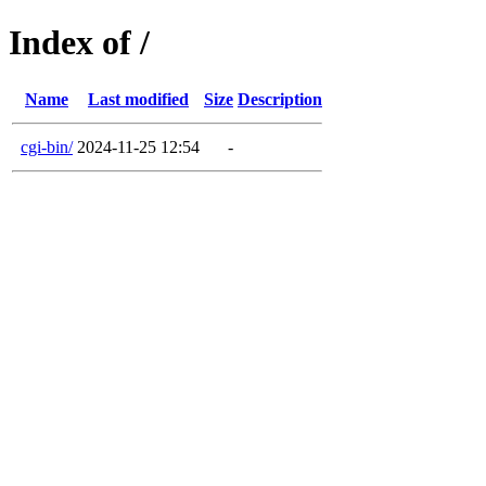
Index of /
Name
Last modified
Size
Description
cgi-bin/
2024-11-25 12:54
-